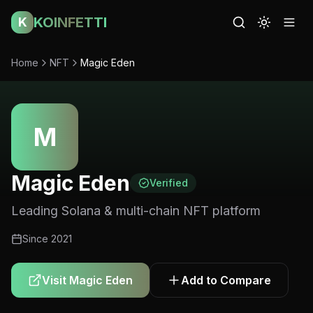
KOINFETTI
K
Home
NFT
Magic Eden
M
Magic Eden
Verified
Leading Solana & multi-chain NFT platform
Since
2021
Visit
Magic Eden
Add to Compare