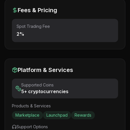
Fees & Pricing
Spot Trading Fee
2%
Platform & Services
Supported Coins
5
+ cryptocurrencies
Products & Services
Marketplace
Launchpad
Rewards
Support Options