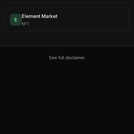
Element Market
E
NFT
See full disclaimer