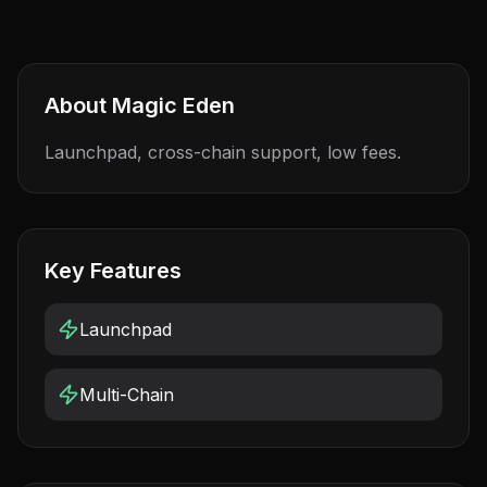
About
Magic Eden
Launchpad, cross-chain support, low fees.
Key Features
Launchpad
Multi-Chain