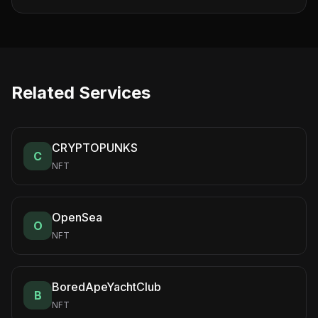
Related Services
CRYPTOPUNKS
C
NFT
OpenSea
O
NFT
BoredApeYachtClub
B
NFT