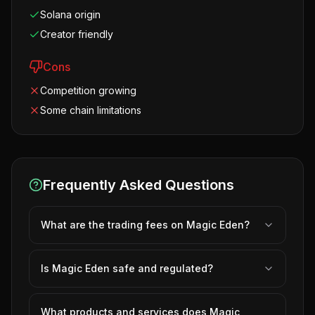
Solana origin
Creator friendly
Cons
Competition growing
Some chain limitations
Frequently Asked Questions
What are the trading fees on Magic Eden?
Is Magic Eden safe and regulated?
What products and services does Magic