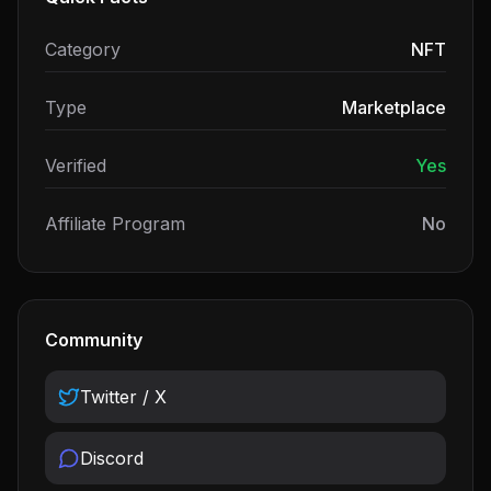
Category
NFT
Type
Marketplace
Verified
Yes
Affiliate Program
No
Community
Twitter / X
Discord