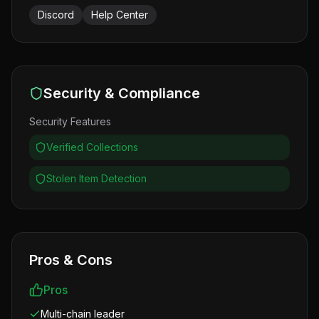
Discord
Help Center
Security & Compliance
Security Features
Verified Collections
Stolen Item Detection
Pros & Cons
Pros
Multi-chain leader