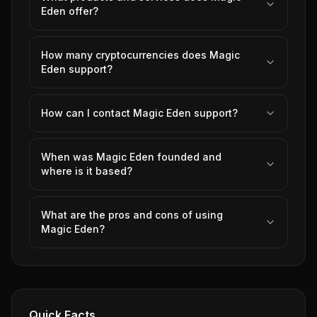
Eden offer?
How many cryptocurrencies does Magic
Eden support?
How can I contact Magic Eden support?
When was Magic Eden founded and
where is it based?
What are the pros and cons of using
Magic Eden?
Quick Facts