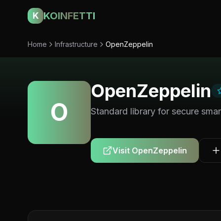
KOINFETTI
K
Home
Infrastructure
OpenZeppelin
OpenZeppelin
O
Standard library for secure sma
Visit
OpenZeppelin