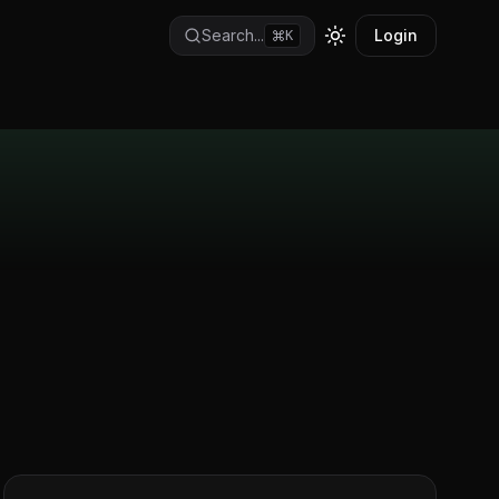
Search...
Login
K