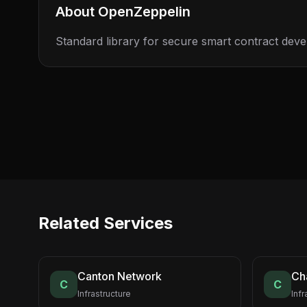
About
OpenZeppelin
Standard library for secure smart contract dev
Related Services
Canton Network
Cha
C
C
Infrastructure
Infr