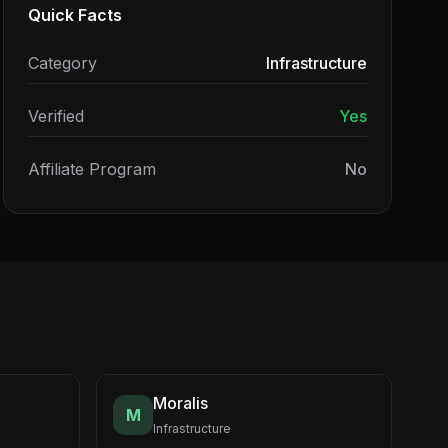
Quick Facts
Category
Infrastructure
Verified
Yes
Affiliate Program
No
Moralis
M
Infrastructure