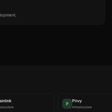
elopment.
inlink
Privy
P
astructure
Infrastructure