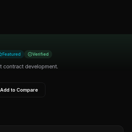
Featured
Verified
rt contract development.
Add to Compare