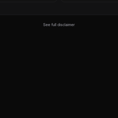
See full disclaimer