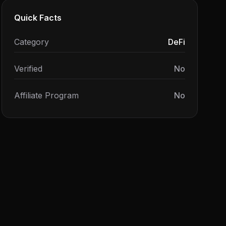
Quick Facts
Category
DeFi
Verified
No
Affiliate Program
No