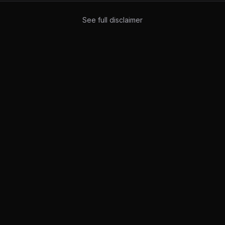
See full disclaimer