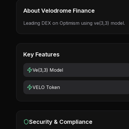
About
Velodrome Finance
Leading DEX on Optimism using ve(3,3) model.
Key Features
Ve(3,3) Model
VELO Token
Security & Compliance