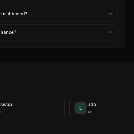
is it based?
Finance?
iswap
Lido
L
i
DeFi