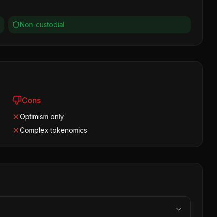
Non-custodial
Cons
Optimism only
Complex tokenomics