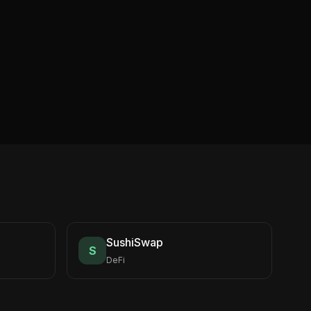
SushiSwap
S
DeFi