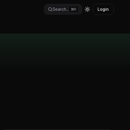
Search...
Login
K