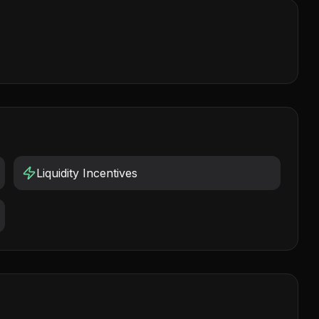
Liquidity Incentives