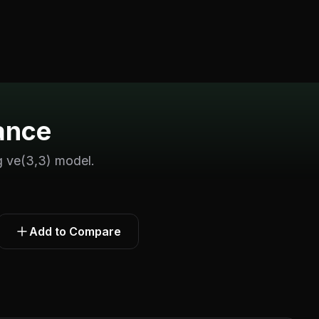
ance
 ve(3,3) model.
Add to Compare