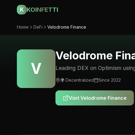
KOINFETTI
K
Home
DeFi
Velodrome Finance
Velodrome Fin
V
Leading DEX on Optimism using
🌍
Decentralized
Since
2022
Visit
Velodrome Finance