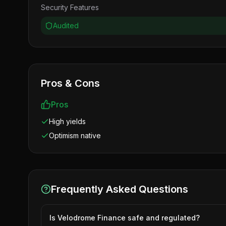
Security Features
Audited
Pros & Cons
Pros
High yields
Optimism native
Frequently Asked Questions
Is Velodrome Finance safe and regulated?