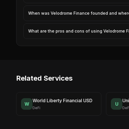
When was Velodrome Finance founded and where 
What are the pros and cons of using Velodrome 
Related Services
World Liberty Financial USD
Un
W
U
DeFi
DeF